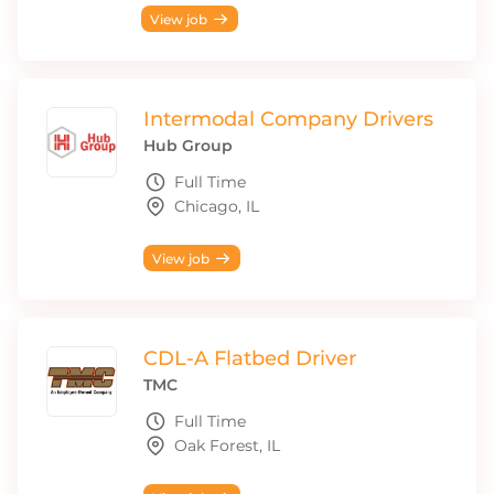
View job
Intermodal Company Drivers
Hub Group
Full Time
Chicago, IL
View job
CDL-A Flatbed Driver
TMC
Full Time
Oak Forest, IL