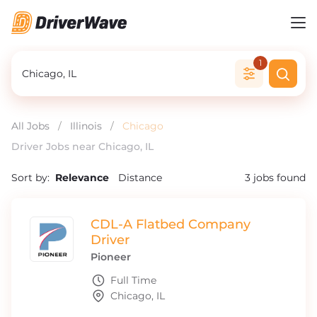
1
All Jobs
/
Illinois
/
Chicago
Driver Jobs near Chicago, IL
Sort by:
Relevance
Distance
3
jobs found
CDL-A Flatbed Company
Driver
Pioneer
Full Time
Chicago, IL