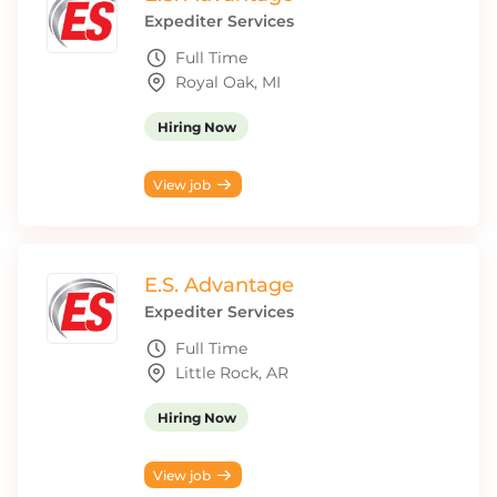
Expediter Services
Full Time
Royal Oak, MI
Hiring Now
View job
E.S. Advantage
Expediter Services
Full Time
Little Rock, AR
Hiring Now
View job