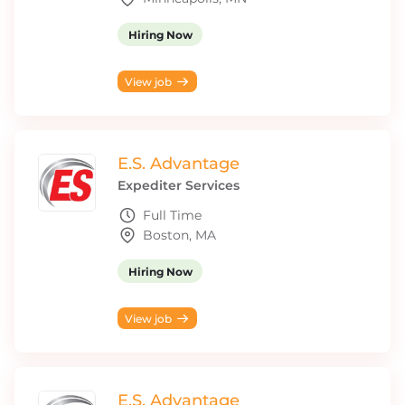
Hiring Now
View job
E.S. Advantage
Expediter Services
Full Time
Boston, MA
Hiring Now
View job
E.S. Advantage