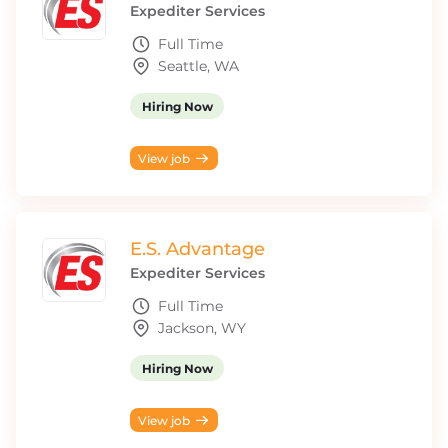
Expediter Services
Full Time
Seattle, WA
Hiring Now
View job
E.S. Advantage
Expediter Services
Full Time
Jackson, WY
Hiring Now
View job