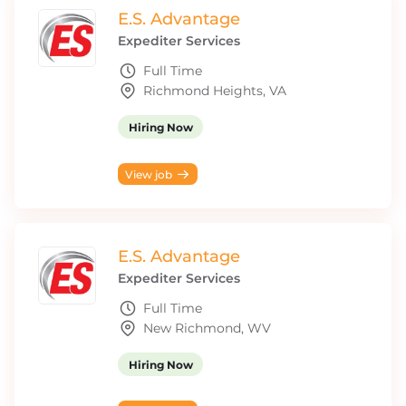
E.S. Advantage
Expediter Services
Full Time
Richmond Heights, VA
Hiring Now
View job
E.S. Advantage
Expediter Services
Full Time
New Richmond, WV
Hiring Now