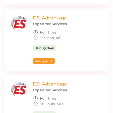
E.S. Advantage
Expediter Services
Full Time
Jackson, MS
Hiring Now
View job
E.S. Advantage
Expediter Services
Full Time
St. Louis, MO