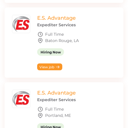
E.S. Advantage
Expediter Services
Full Time
Baton Rouge, LA
Hiring Now
View job
E.S. Advantage
Expediter Services
Full Time
Portland, ME
Hiring Now