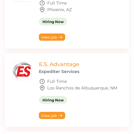
Full Time
Phoenix, AZ
Hiring Now
View job
E.S. Advantage
Expediter Services
Full Time
Los Ranchos de Albuquerque, NM
Hiring Now
View job