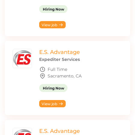
Hiring Now
View job
E.S. Advantage
Expediter Services
Full Time
Sacramento, CA
Hiring Now
View job
E.S. Advantage