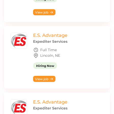
View job
E.S. Advantage
Expediter Services
Full Time
Lincoln, NE
Hiring Now
View job
E.S. Advantage
Expediter Services