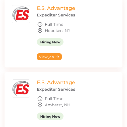
E.S. Advantage
Expediter Services
Full Time
Hoboken, NJ
Hiring Now
View job
E.S. Advantage
Expediter Services
Full Time
Amherst, NH
Hiring Now