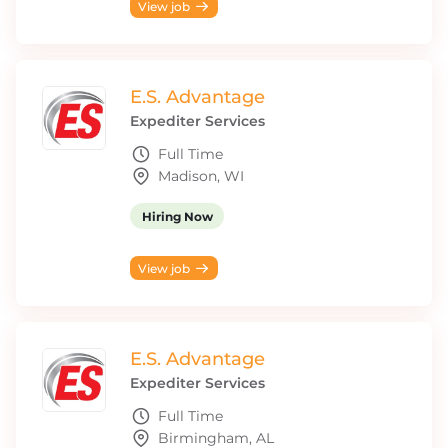
View job
E.S. Advantage
Expediter Services
Full Time
Madison, WI
Hiring Now
View job
E.S. Advantage
Expediter Services
Full Time
Birmingham, AL