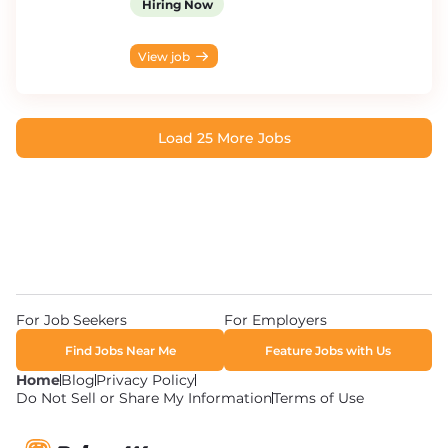
Hiring Now
View job
Load
25
More Jobs
For Job Seekers
For Employers
Find Jobs Near Me
Feature Jobs with Us
Home
Blog
Privacy Policy
Do Not Sell or Share My Information
Terms of Use