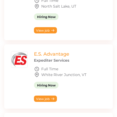
Full Time
North Salt Lake, UT
Hiring Now
View job
E.S. Advantage
Expediter Services
Full Time
White River Junction, VT
Hiring Now
View job