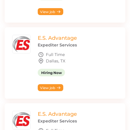
View job
E.S. Advantage
Expediter Services
Full Time
Dallas, TX
Hiring Now
View job
E.S. Advantage
Expediter Services