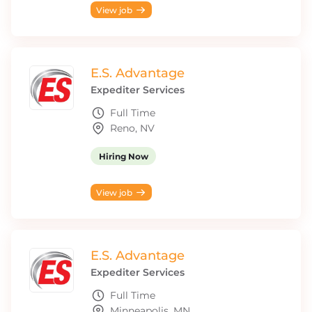
View job
E.S. Advantage
Expediter Services
Full Time
Reno, NV
Hiring Now
View job
E.S. Advantage
Expediter Services
Full Time
Minneapolis, MN