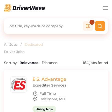
1
All Jobs
/
Dedicated
Driver Jobs
Sort by:
Relevance
Distance
164
jobs found
E.S. Advantage
Expediter Services
Full Time
Baltimore, MD
Hiring Now